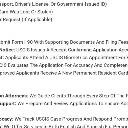
sport, Driver’s License, Or Government-Issued ID)
 Card Was Lost Or Stolen)
r Request (if Applicable)
bmit Form I-90 With Supporting Documents And Filing Fees 
Notice:
USCIS Issues A Receipt Confirming Application Acc
t:
Applicants Attend A USCIS Biometrics Appointment For F
IS Evaluates The Application For Accuracy And Completen
roved Applicants Receive A New Permanent Resident Card 
on Attorneys:
We Guide Clients Through Every Step Of The F
upport:
We Prepare And Review Applications To Ensure Ac
ocacy:
We Track USCIS Case Progress And Respond Promptl
s:
We Offer Services In Both English And Spanish For Person