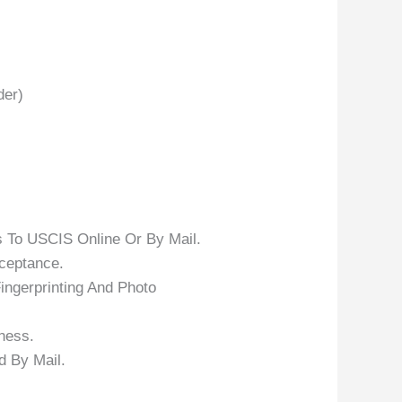
der)
 To USCIS Online Or By Mail.
ceptance.
ingerprinting And Photo
ness.
 By Mail.