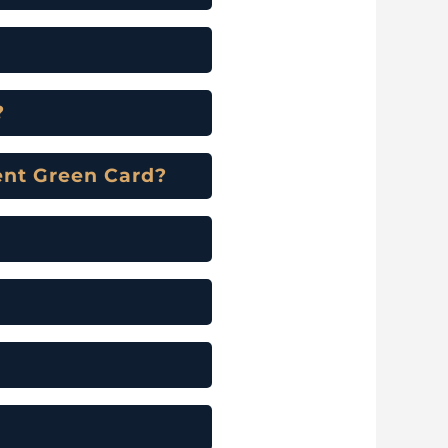
?
ment Green Card?