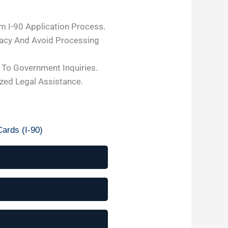
m I-90 Application Process.
acy And Avoid Processing
To Government Inquiries.
ized Legal Assistance.
ards (I-90)