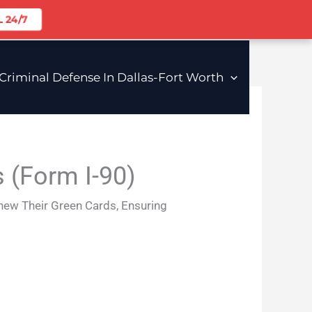
 24/7
riminal Defense In Dallas-Fort Worth
 (Form I-90)
enew Their Green Cards, Ensuring