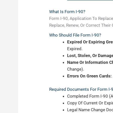
What Is Form I-90?
Form I-90, Application To Replac
Replace, Renew, Or Correct Their 
Who Should File Form I-90?
Expired Or Expiring Gr
Expired.
Lost, Stolen, Or Damag
Name Or Information C
Change).
Errors On Green Cards:
Required Documents For Form I-
Completed Form I-90 (A
Copy Of Current Or Expir
Legal Name Change Docum