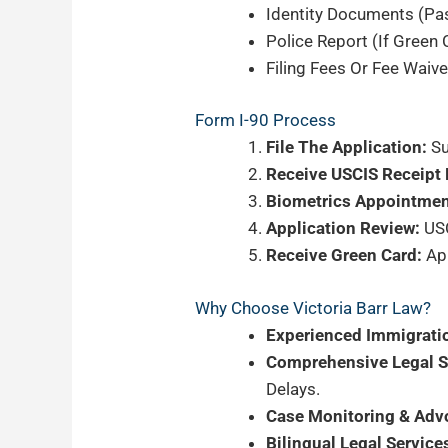
Identity Documents (pas
Police Report (if Green
Filing Fees Or Fee Waive
Form I-90 Process
File The Application:
Su
Receive USCIS Receipt 
Biometrics Appointmen
Application Review:
USC
Receive Green Card:
App
Why Choose Victoria Barr Law?
Experienced Immigrati
Comprehensive Legal S
Delays.
Case Monitoring & Adv
Bilingual Legal Service