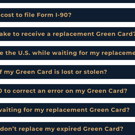
ost to file Form I-90?
take to receive a replacement Green Card
de the U.S. while waiting for my replace
f my Green Card is lost or stolen?
90 to correct an error on my Green Card?
waiting for my replacement Green Card?
 don’t replace my expired Green Card?