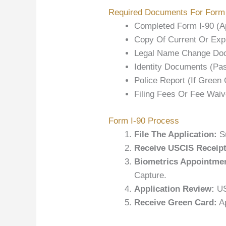
Required Documents For Form 
Completed Form I-90 (A
Copy Of Current Or Expi
Legal Name Change Docu
Identity Documents (pas
Police Report (if Green
Filing Fees Or Fee Waiv
Form I-90 Process
File The Application:
Su
Receive USCIS Receipt
Biometrics Appointme
Capture.
Application Review:
US
Receive Green Card:
Ap