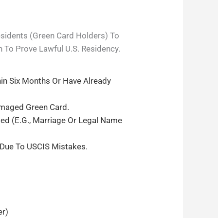
esidents (green Card Holders) To
n To Prove Lawful U.S. Residency.
in Six Months Or Have Already
amaged Green Card.
ed (e.g., Marriage Or Legal Name
 Due To USCIS Mistakes.
er)