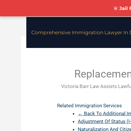
Skip
🚨
Jail
To
Content
Comprehensive Immigration Lawyer In D
Replacement
Victoria Barr Law Assists Lawfu
Related Immigration Services
← Back To Additional I
Adjustment Of Status (I
Naturalization And Citi