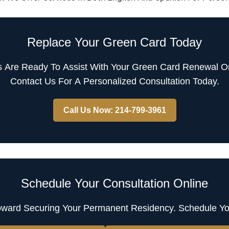
Replace Your Green Card Today
s Are Ready To Assist With Your Green Card Renewal Or
Contact Us For A Personalized Consultation Today.
Call Us Now: 214-799-3961
Schedule Your Consultation Online
oward Securing Your Permanent Residency. Schedule Yo