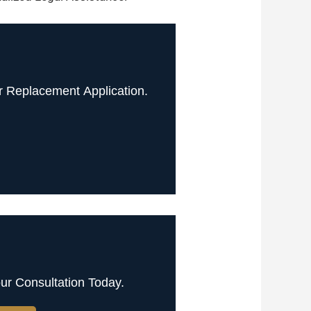
 Replacement Application.
ur Consultation Today.