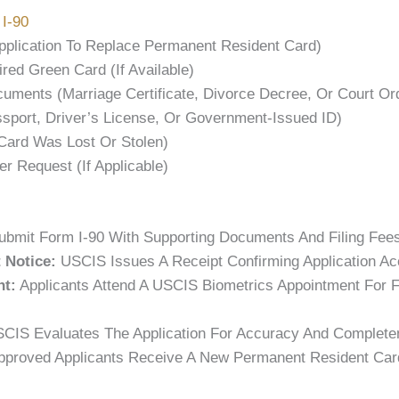
I-90
pplication To Replace Permanent Resident Card)
red Green Card (if Available)
ments (marriage Certificate, Divorce Decree, Or Court Or
sport, Driver’s License, Or Government-Issued ID)
 Card Was Lost Or Stolen)
er Request (if Applicable)
bmit Form I-90 With Supporting Documents And Filing Fees
 Notice:
USCIS Issues A Receipt Confirming Application Ac
nt:
Applicants Attend A USCIS Biometrics Appointment For F
CIS Evaluates The Application For Accuracy And Complete
proved Applicants Receive A New Permanent Resident Card