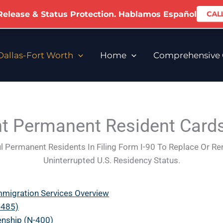
 Release & Status Protection. Hablamos Español
CALL
allas-Fort Worth
Home
Comprehensive C
 Permanent Resident Cards
l Permanent Residents In Filing Form I-90 To Replace Or R
Uninterrupted U.S. Residency Status.
mmigration Services Overview
-485)
zenship (N-400)