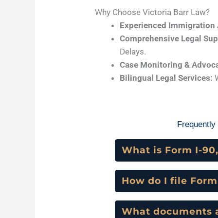
Why Choose Victoria Barr Law?
Experienced Immigration 
Comprehensive Legal Sup
Delays.
Case Monitoring & Advoc
Bilingual Legal Services:
W
Frequently
What is Form I-90,
How do I file For
What documents ar