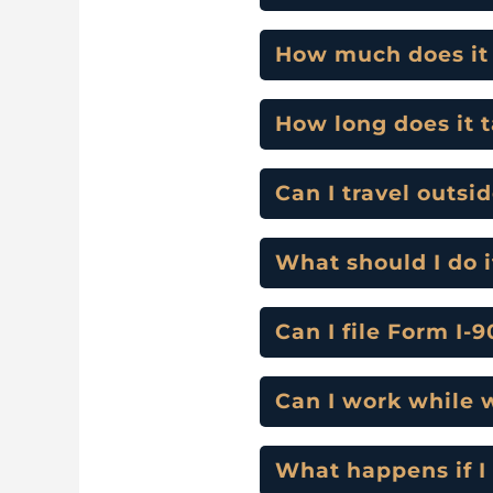
How much does it c
How long does it 
Can I travel outsi
What should I do i
Can I file Form I-
Can I work while 
What happens if I