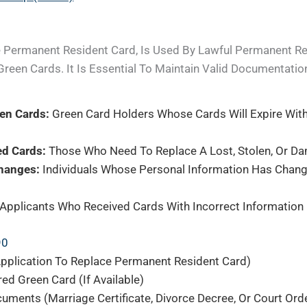
e Permanent Resident Card, Is Used By Lawful Permanent R
Green Cards. It Is Essential To Maintain Valid Documentatio
een Cards:
Green Card Holders Whose Cards Will Expire With
ed Cards:
Those Who Need To Replace A Lost, Stolen, Or D
hanges:
Individuals Whose Personal Information Has Chang
Applicants Who Received Cards With Incorrect Information
90
pplication To Replace Permanent Resident Card)
ed Green Card (if Available)
ents (marriage Certificate, Divorce Decree, Or Court Ord