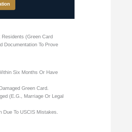
ation
t Residents (green Card
lid Documentation To Prove
ithin Six Months Or Have
 Damaged Green Card.
ged (e.g., Marriage Or Legal
on Due To USCIS Mistakes.