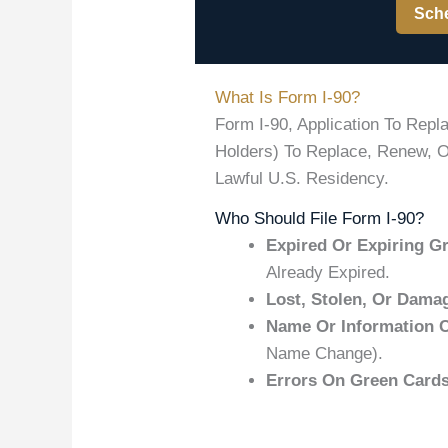
Sche
What Is Form I-90?
Form I-90, Application To Rep
Holders) To Replace, Renew, Or
Lawful U.S. Residency.
Who Should File Form I-90?
Expired Or Expiring G
Already Expired.
Lost, Stolen, Or Dama
Name Or Information 
Name Change).
Errors On Green Cards