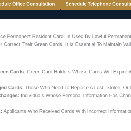
dule Office Consultation
Schedule Telephone Consult
lace Permanent Resident Card, Is Used By Lawful Permanen
 Correct Their Green Cards. It Is Essential To Maintain Va
reen Cards:
Green Card Holders Whose Cards Will Expire W
ged Cards:
Those Who Need To Replace A Lost, Stolen, Or
Changes:
Individuals Whose Personal Information Has Chan
:
Applicants Who Received Cards With Incorrect Informati