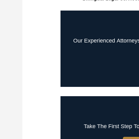
Our Experienced Attorney
Take The First Step T