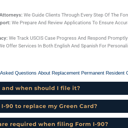
Attorneys:
We Guide Clients Through Every Step Of The For
port:
We Prepare And Review Applications To Ensure Accur
acy:
We Track USCIS Case Progress And Respond Promptly 
e Offer Services In Both English And Spanish For Personal
 Asked Questions About Replacement Permanent Resident C
 and when should I file it?
m I-90 to replace my Green Card?
e required when filing Form I-90?