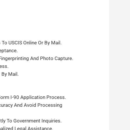
To USCIS Online Or By Mail.
eptance.
ingerprinting And Photo Capture.
ess.
By Mail.
orm I-90 Application Process.
curacy And Avoid Processing
y To Government Inquiries.
alized Legal Assistance.