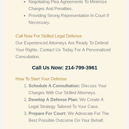
Negotiating Plea Agreements To Minimize
Charges And Penalties.
Providing Strong Representation In Court If
Necessary.
Call Now For Skilled Legal Defense
Our Experienced Attorneys Are Ready To Defend
Your Rights. Contact Us Today For A Personalized
Consultation.
Call Us Now: 214-799-3961
How To Start Your Defense
Schedule A Consultation:
Discuss Your
Charges With Our Skilled Attorneys.
Develop A Defense Plan:
We Create A
Legal Strategy Tailored To Your Case.
Prepare For Court:
We Advocate For The
Best Possible Outcome On Your Behalf.