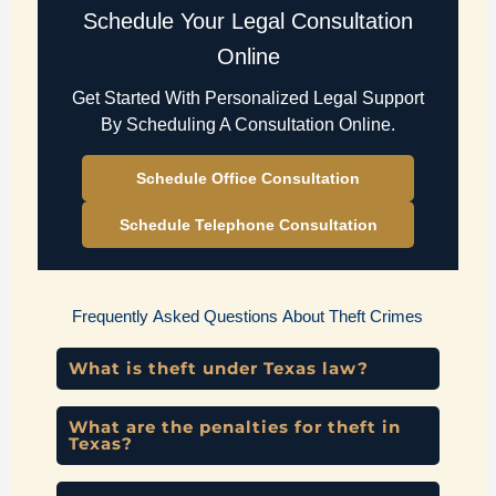
Schedule Your Legal Consultation
Online
Get Started With Personalized Legal Support
By Scheduling A Consultation Online.
Schedule Office Consultation
Schedule Telephone Consultation
Frequently Asked Questions About Theft Crimes
What is theft under Texas law?
What are the penalties for theft in
Texas?