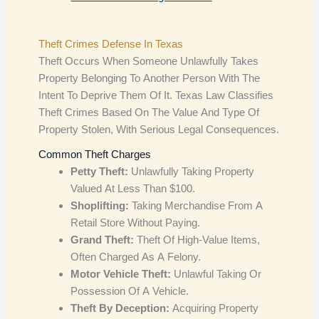
Theft Crimes Defense In Texas
Theft Occurs When Someone Unlawfully Takes
Property Belonging To Another Person With The
Intent To Deprive Them Of It. Texas Law Classifies
Theft Crimes Based On The Value And Type Of
Property Stolen, With Serious Legal Consequences.
Common Theft Charges
Petty Theft:
Unlawfully Taking Property
Valued At Less Than $100.
Shoplifting:
Taking Merchandise From A
Retail Store Without Paying.
Grand Theft:
Theft Of High-Value Items,
Often Charged As A Felony.
Motor Vehicle Theft:
Unlawful Taking Or
Possession Of A Vehicle.
Theft By Deception:
Acquiring Property