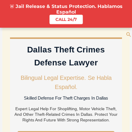
Skip
🚨
Jail Release & Status Protection. Hablamos
To
Español
Content
CALL 24/7
Se
Dallas Theft Crimes
Defense Lawyer
Bilingual Legal Expertise. Se Habla
Español.
Skilled Defense For Theft Charges In Dallas
Expert Legal Help For Shoplifting, Motor Vehicle Theft,
And Other Theft-Related Crimes In Dallas. Protect Your
Rights And Future With Strong Representation.