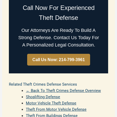
Call Now For Experienced
Theft Defense
Our Attorneys Are Ready To Build A
Strong Defense. Contact Us Today For
A Personalized Legal Consultation.
Call Us Now: 214-799-3961
Related Theft Crimes Defense Services
← Back To Theft Crimes Defense Overview
Shoplifting Defense
Motor Vehicle Theft Defense
Theft From Motor Vehicle Defense
Theft From Buildings Defense