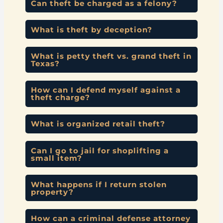
Can theft be charged as a felony?
What is theft by deception?
What is petty theft vs. grand theft in
Texas?
How can I defend myself against a
theft charge?
What is organized retail theft?
Can I go to jail for shoplifting a
small item?
What happens if I return stolen
property?
How can a criminal defense attorney