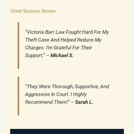
Client Success Stories
“Victoria Barr Law Fought Hard For My
Theft Case And Helped Reduce My
Charges. I’m Grateful For Their
Support.” –
Michael S.
“They Were Thorough, Supportive, And
Aggressive In Court. I Highly
Recommend Them!” –
Sarah L.