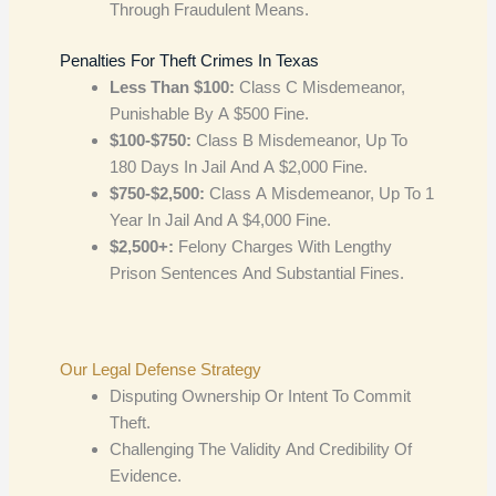
Through Fraudulent Means.
Penalties For Theft Crimes In Texas
Less Than $100:
Class C Misdemeanor,
Punishable By A $500 Fine.
$100-$750:
Class B Misdemeanor, Up To
180 Days In Jail And A $2,000 Fine.
$750-$2,500:
Class A Misdemeanor, Up To 1
Year In Jail And A $4,000 Fine.
$2,500+:
Felony Charges With Lengthy
Prison Sentences And Substantial Fines.
Our Legal Defense Strategy
Disputing Ownership Or Intent To Commit
Theft.
Challenging The Validity And Credibility Of
Evidence.