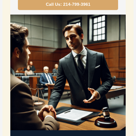
Call Us: 214-799-3961