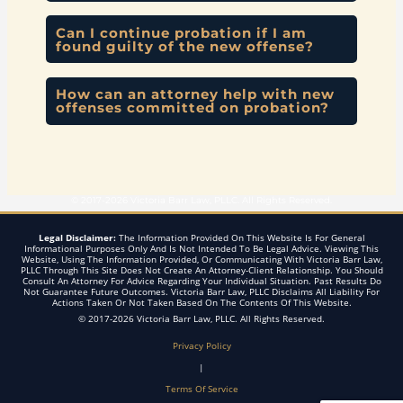
Can I continue probation if I am
found guilty of the new offense?
How can an attorney help with new
offenses committed on probation?
© 2017-2026 Victoria Barr Law, PLLC. All Rights Reserved.
Legal Disclaimer:
The Information Provided On This Website Is For General
Informational Purposes Only And Is Not Intended To Be Legal Advice. Viewing This
Website, Using The Information Provided, Or Communicating With Victoria Barr Law,
PLLC Through This Site Does Not Create An Attorney-Client Relationship. You Should
Consult An Attorney For Advice Regarding Your Individual Situation. Past Results Do
Not Guarantee Future Outcomes. Victoria Barr Law, PLLC Disclaims All Liability For
Actions Taken Or Not Taken Based On The Contents Of This Website.
© 2017-2026 Victoria Barr Law, PLLC. All Rights Reserved.
Privacy Policy
|
Terms Of Service