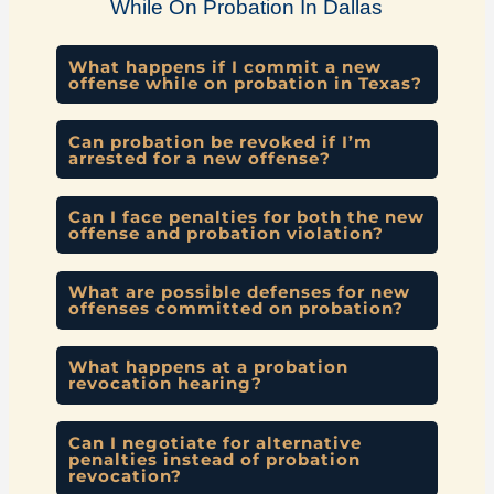
While On Probation In Dallas
What happens if I commit a new
offense while on probation in Texas?
Can probation be revoked if I’m
arrested for a new offense?
Can I face penalties for both the new
offense and probation violation?
What are possible defenses for new
offenses committed on probation?
What happens at a probation
revocation hearing?
Can I negotiate for alternative
penalties instead of probation
revocation?