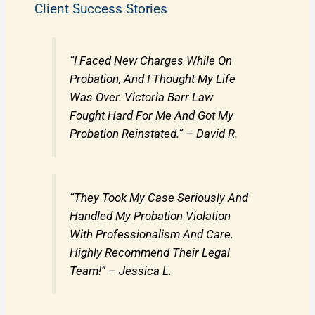
Client Success Stories
“I Faced New Charges While On
Probation, And I Thought My Life
Was Over. Victoria Barr Law
Fought Hard For Me And Got My
Probation Reinstated.” – David R.
“They Took My Case Seriously And
Handled My Probation Violation
With Professionalism And Care.
Highly Recommend Their Legal
Team!” – Jessica L.