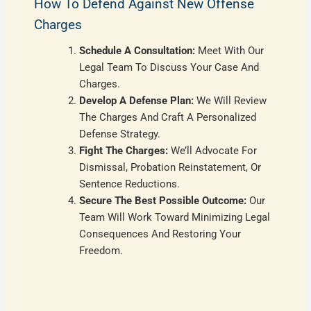
How To Defend Against New Offense
Charges
Schedule A Consultation:
Meet With Our
Legal Team To Discuss Your Case And
Charges.
Develop A Defense Plan:
We Will Review
The Charges And Craft A Personalized
Defense Strategy.
Fight The Charges:
We’ll Advocate For
Dismissal, Probation Reinstatement, Or
Sentence Reductions.
Secure The Best Possible Outcome:
Our
Team Will Work Toward Minimizing Legal
Consequences And Restoring Your
Freedom.