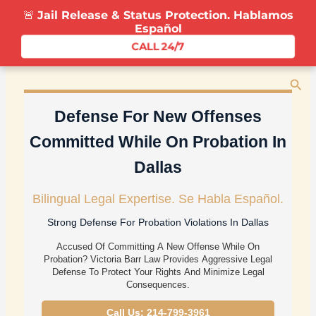
Skip
🚨
Jail Release & Status Protection. Hablamos
To
Español
Content
CALL 24/7
Sea
Defense For New Offenses
Committed While On Probation In
Dallas
Bilingual Legal Expertise. Se Habla Español.
Strong Defense For Probation Violations In Dallas
Accused Of Committing A New Offense While On
Probation? Victoria Barr Law Provides Aggressive Legal
Defense To Protect Your Rights And Minimize Legal
Consequences.
Call Us: 214-799-3961