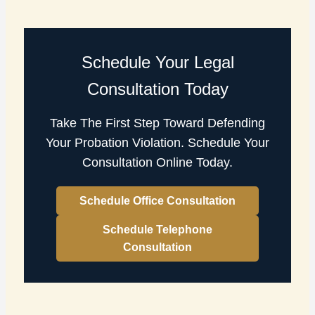
Schedule Your Legal
Consultation Today
Take The First Step Toward Defending
Your Probation Violation. Schedule Your
Consultation Online Today.
Schedule Office Consultation
Schedule Telephone
Consultation