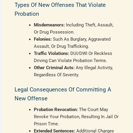
Types Of New Offenses That Violate
Probation
Misdemeanors:
Including Theft, Assault,
Or Drug Possession.
Felonies:
Such As Burglary, Aggravated
Assault, Or Drug Trafficking.
Traffic Violations:
DUI/DWI Or Reckless
Driving Can Violate Probation Terms.
Other Criminal Acts:
Any Illegal Activity,
Regardless Of Severity.
Legal Consequences Of Committing A
New Offense
Probation Revocation:
The Court May
Revoke Your Probation, Resulting In Jail Or
Prison Time.
Extended Sentences:
Additional Charges