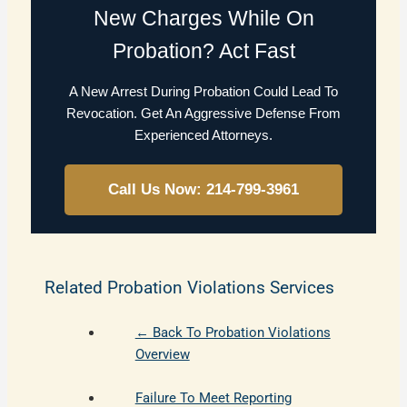
New Charges While On
Probation? Act Fast
A New Arrest During Probation Could Lead To
Revocation. Get An Aggressive Defense From
Experienced Attorneys.
Call Us Now: 214-799-3961
Related Probation Violations Services
← Back To Probation Violations
Overview
Failure To Meet Reporting