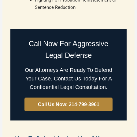
Sentence Reduction
Call Now For Aggressive
Legal Defense
Our Attorneys Are Ready To Defend
Your Case. Contact Us Today For A
Confidential Legal Consultation.
Call Us Now: 214-799-3961