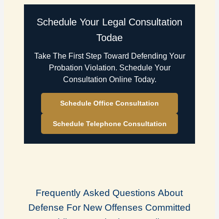
Schedule Your Legal Consultation
Todae
Take The First Step Toward Defending Your
Probation Violation. Schedule Your
Consultation Online Today.
Schedule Office Consultation
Schedule Telephone Consultation
Frequently Asked Questions About
Defense For New Offenses Committed