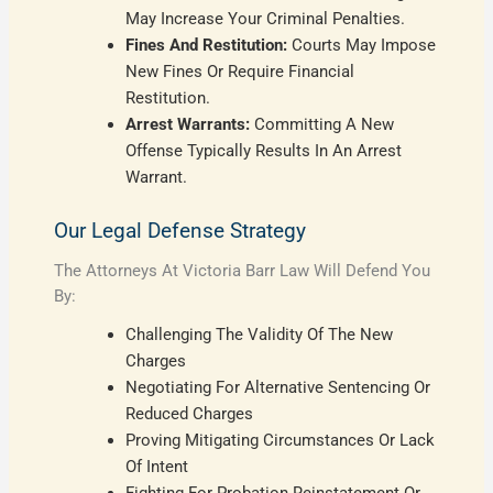
May Increase Your Criminal Penalties.
Fines And Restitution:
Courts May Impose
New Fines Or Require Financial
Restitution.
Arrest Warrants:
Committing A New
Offense Typically Results In An Arrest
Warrant.
Our Legal Defense Strategy
The Attorneys At Victoria Barr Law Will Defend You
By:
Challenging The Validity Of The New
Charges
Negotiating For Alternative Sentencing Or
Reduced Charges
Proving Mitigating Circumstances Or Lack
Of Intent
Fighting For Probation Reinstatement Or