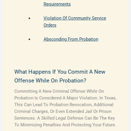
Requirements
Violation Of Community Service
Orders
Absconding From Probation
What Happens If You Commit A New
Offense While On Probation?
Committing A New Criminal Offense While On
Probation Is Considered A Major Violation. In Texas,
This Can Lead To Probation Revocation, Additional
Criminal Charges, Or Even Extended Jail Or Prison
Sentences. A Skilled Legal Defense Can Be The Key
To Minimizing Penalties And Protecting Your Future.