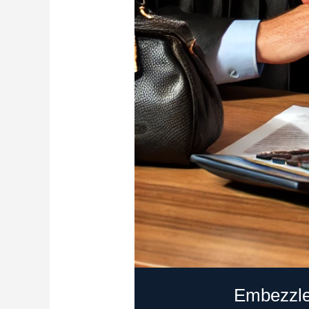
Embezzle