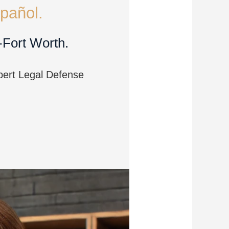
pañol.
-Fort Worth.
pert Legal Defense