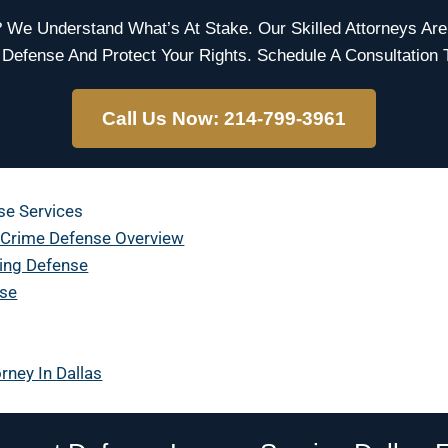
e Understand What’s At Stake. Our Skilled Attorneys Are
 Defense And Protect Your Rights. Schedule A Consultation 
Call Us Now: 214-799-3961
se Services
 Crime Defense Overview
ting Defense
nse
rney In Dallas