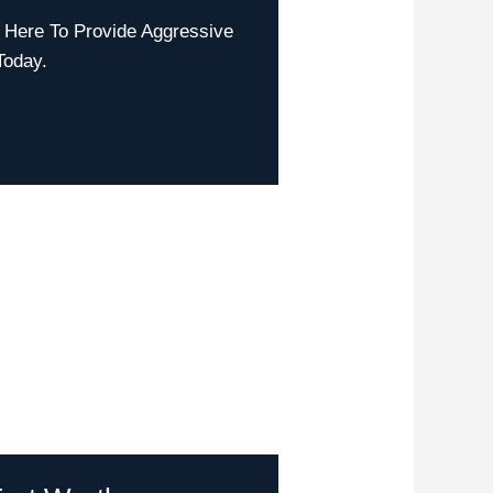
 Here To Provide Aggressive
Today.