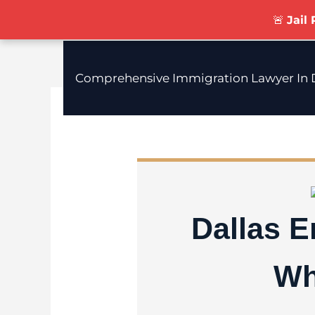
Skip
🚨
Jail
To
Content
Comprehensive Immigration Lawyer In D
Dallas 
Wh