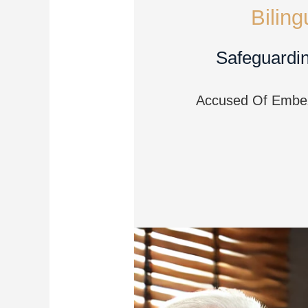
Bilin
Safeguardin
Accused Of Embezz