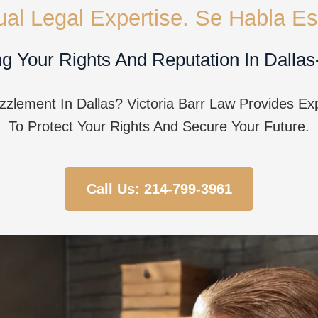
gual Legal Expertise. Se Habla Es
g Your Rights And Reputation In Dallas
lement In Dallas? Victoria Barr Law Provides Ex
To Protect Your Rights And Secure Your Future.
Call Us: 214-799-3961