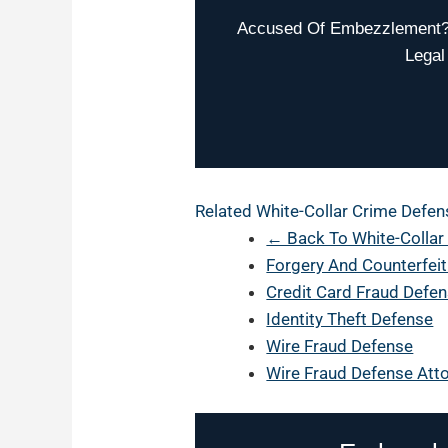
Accused Of Embezzlement? W
Legal
Related White-Collar Crime Defen
← Back To White-Collar
Forgery And Counterfei
Credit Card Fraud Defe
Identity Theft Defense
Wire Fraud Defense
Wire Fraud Defense Atto