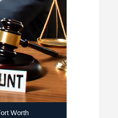
ort Worth