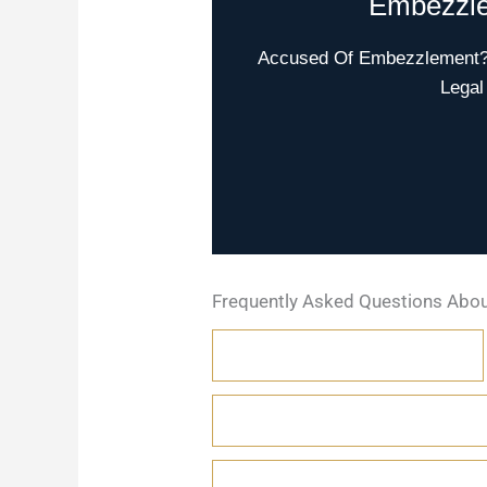
Embezzle
Accused Of Embezzlement? W
Legal
Frequently Asked Questions Abo
WHAT IS EMBEZZLEMENT?
HOW IS EMBEZZLEMENT DIF