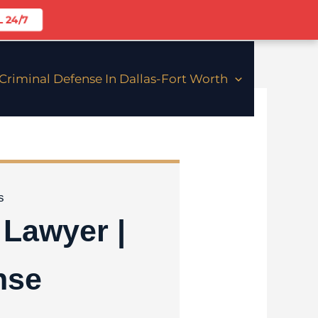
 24/7
riminal Defense In Dallas-Fort Worth
Lawyer |
nse