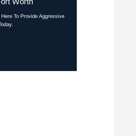
ort Worth
 Here To Provide Aggressive
Today.