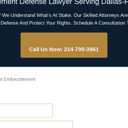
ment Defense Lawyer Serving Dallas-F
e Understand What’s At Stake. Our Skilled Attorneys Are
 Defense And Protect Your Rights. Schedule A Consultation 
Call Us Now: 214-799-3961
ut Embezzlement
FERENT FROM THEFT?