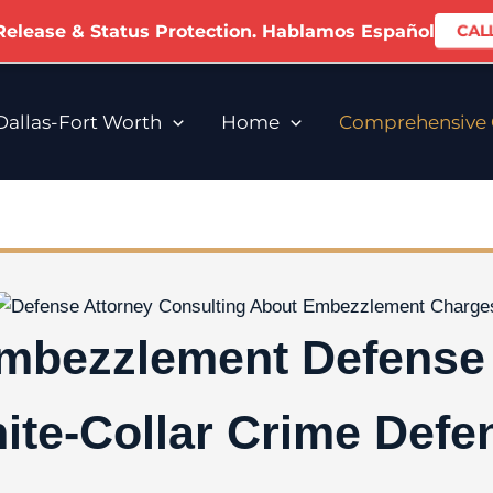
 Release & Status Protection. Hablamos Español
CALL
allas-Fort Worth
Home
Comprehensive C
Embezzlement Defense 
ite-Collar Crime Defe