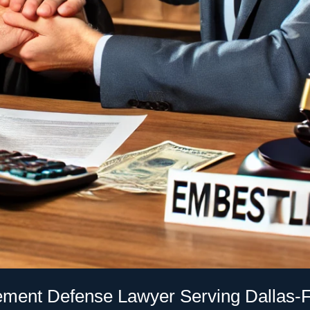
ment Defense Lawyer Serving Dallas-F